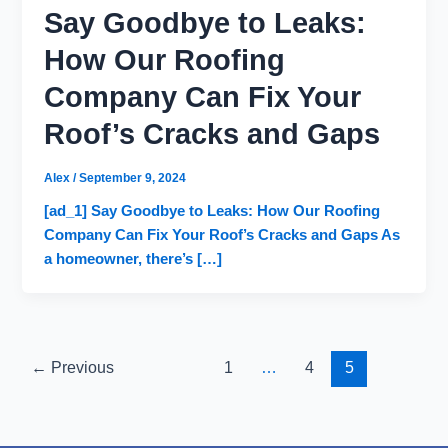
Say Goodbye to Leaks:
How Our Roofing
Company Can Fix Your
Roof’s Cracks and Gaps
Alex
/
September 9, 2024
[ad_1] Say Goodbye to Leaks: How Our Roofing
Company Can Fix Your Roof’s Cracks and Gaps As
a homeowner, there’s […]
←
Previous
1
…
4
5