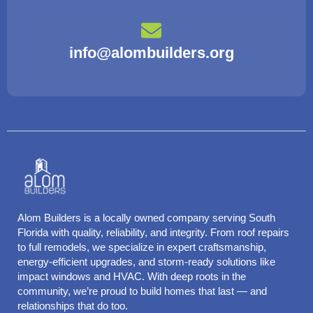
info@alombuilders.org
Alom Builders is a locally owned company serving South
Florida with quality, reliability, and integrity. From roof repairs
to full remodels, we specialize in expert craftsmanship,
energy-efficient upgrades, and storm-ready solutions like
impact windows and HVAC. With deep roots in the
community, we’re proud to build homes that last — and
relationships that do too.