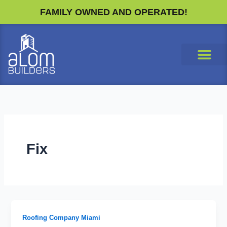
Skip
FAMILY OWNED AND OPERATED!
to
content
Fix
Roofing Company Miami