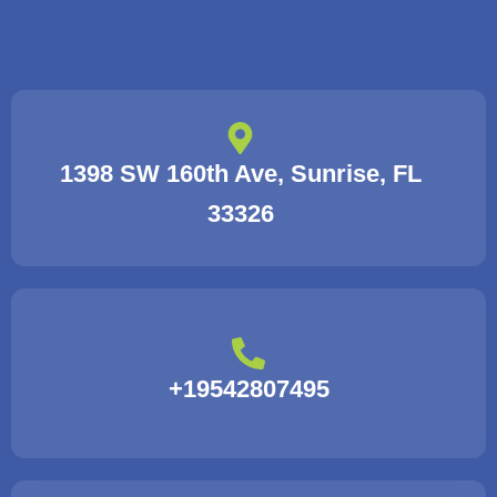
1398 SW 160th Ave, Sunrise, FL
33326
+19542807495