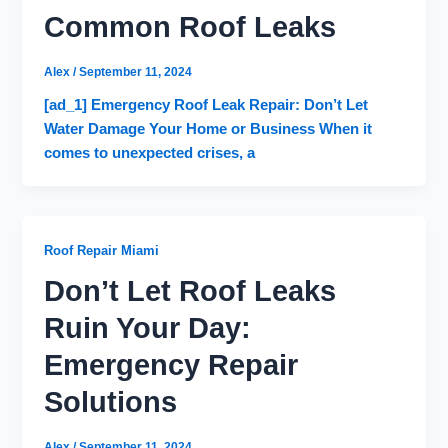
Common Roof Leaks
Alex
/
September 11, 2024
[ad_1] Emergency Roof Leak Repair: Don’t Let
Water Damage Your Home or Business When it
comes to unexpected crises, a
Roof Repair Miami
Don’t Let Roof Leaks
Ruin Your Day:
Emergency Repair
Solutions
Alex
/
September 11, 2024