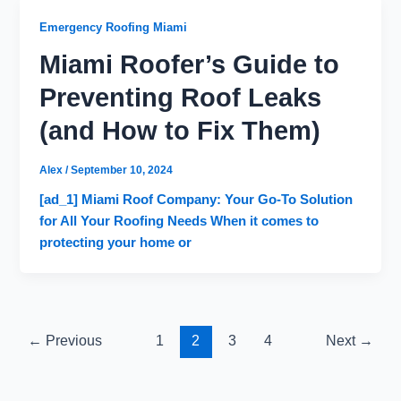
Emergency Roofing Miami
Miami Roofer’s Guide to
Preventing Roof Leaks
(and How to Fix Them)
Alex
/
September 10, 2024
[ad_1] Miami Roof Company: Your Go-To Solution
for All Your Roofing Needs When it comes to
protecting your home or
←
Previous
1
2
3
4
Next
→