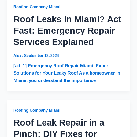
Roofing Company Miami
Roof Leaks in Miami? Act
Fast: Emergency Repair
Services Explained
Alex
/
September 12, 2024
[ad_1] Emergency Roof Repair Miami: Expert
Solutions for Your Leaky Roof As a homeowner in
Miami, you understand the importance
Roofing Company Miami
Roof Leak Repair in a
Pinch: DIY Fixes for