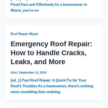
Fixed Fast and Effectively As a homeowner in
Miami, you’re no
Roof Repair Miami
Emergency Roof Repair:
How to Handle Cracks,
Leaks, and More
Alex
/
September 10, 2024
[ad_1] Fast Roof Repair: A Quick Fix for Your
Roof’s Troubles As a homeowner, there’s nothing
more unsettling than noticing