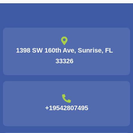
1398 SW 160th Ave, Sunrise, FL
33326
+19542807495