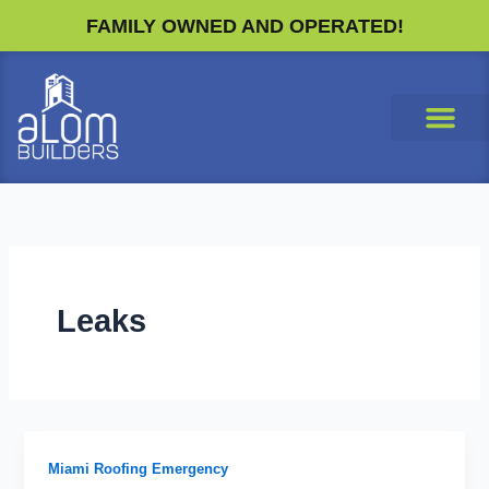
Skip
FAMILY OWNED AND OPERATED!
to
content
Leaks
Miami Roofing Emergency