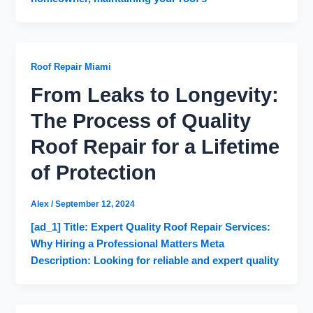
Roof Repair Miami
From Leaks to Longevity:
The Process of Quality
Roof Repair for a Lifetime
of Protection
Alex
/
September 12, 2024
[ad_1] Title: Expert Quality Roof Repair Services:
Why Hiring a Professional Matters Meta
Description: Looking for reliable and expert quality