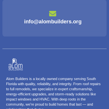
info@alombuilders.org
Alom Builders is a locally owned company serving South
Florida with quality, reliability, and integrity. From roof repairs
to full remodels, we specialize in expert craftsmanship,
energy-efficient upgrades, and storm-ready solutions like
impact windows and HVAC. With deep roots in the
community, we’re proud to build homes that last — and