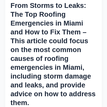
From Storms to Leaks:
The Top Roofing
Emergencies in Miami
and How to Fix Them –
This article could focus
on the most common
causes of roofing
emergencies in Miami,
including storm damage
and leaks, and provide
advice on how to address
them.