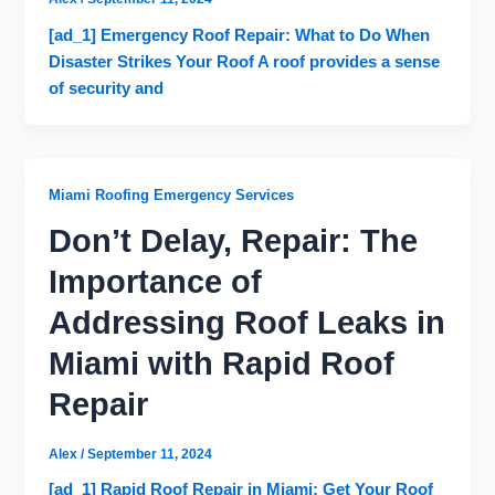
[ad_1] Emergency Roof Repair: What to Do When
Disaster Strikes Your Roof A roof provides a sense
of security and
Miami Roofing Emergency Services
Don’t Delay, Repair: The
Importance of
Addressing Roof Leaks in
Miami with Rapid Roof
Repair
Alex
/
September 11, 2024
[ad_1] Rapid Roof Repair in Miami: Get Your Roof