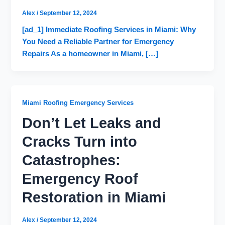
Alex
/
September 12, 2024
[ad_1] Immediate Roofing Services in Miami: Why
You Need a Reliable Partner for Emergency
Repairs As a homeowner in Miami, […]
Miami Roofing Emergency Services
Don’t Let Leaks and
Cracks Turn into
Catastrophes:
Emergency Roof
Restoration in Miami
Alex
/
September 12, 2024