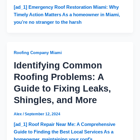
[ad_1] Emergency Roof Restoration Miami: Why
Timely Action Matters As a homeowner in Miami,
you’re no stranger to the harsh
Roofing Company Miami
Identifying Common
Roofing Problems: A
Guide to Fixing Leaks,
Shingles, and More
Alex
/
September 12, 2024
[ad_1] Roof Repair Near Me: A Comprehensive
Guide to Finding the Best Local Services As a
homeowner, maintaining your roof’s