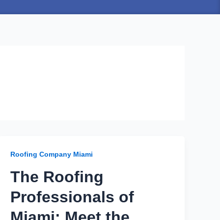
Roofing Company Miami
The Roofing
Professionals of
Miami: Meet the