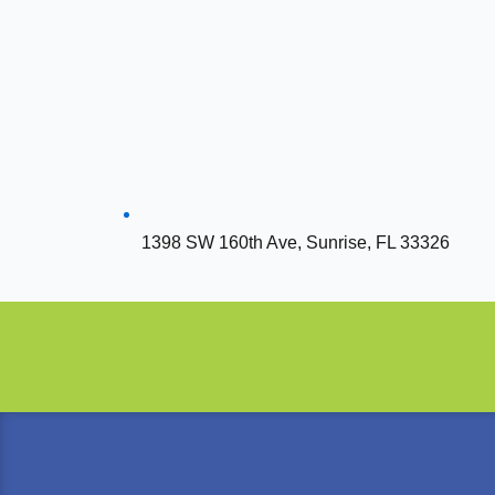
1398 SW 160th Ave, Sunrise, FL 33326