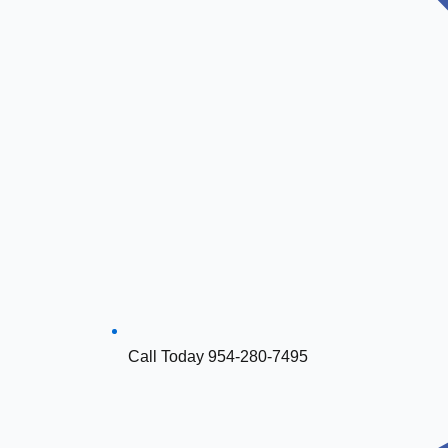
Call Today 954-280-7495