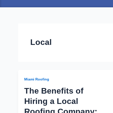
Local
Miami Roofing
The Benefits of
Hiring a Local
Roofing Company: