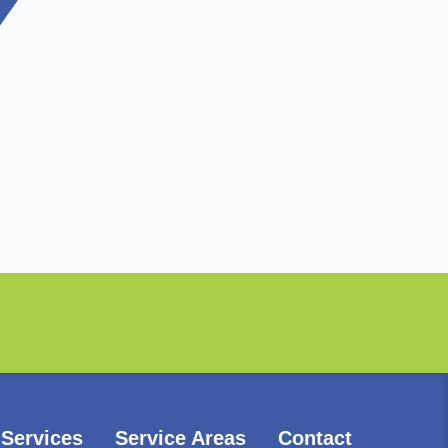
Services
Service Areas
Contact