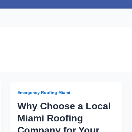
Emergency Roofing Miami
Why Choose a Local
Miami Roofing
Company for Your