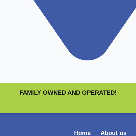
FAMILY OWNED AND OPERATED!
Home
About us