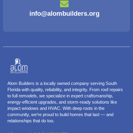
info@alombuilders.org
Alom Builders is a locally owned company serving South
Florida with quality, reliability, and integrity. From roof repairs
to full remodels, we specialize in expert craftsmanship,
energy-efficient upgrades, and storm-ready solutions like
impact windows and HVAC. With deep roots in the
community, we’re proud to build homes that last — and
relationships that do too.