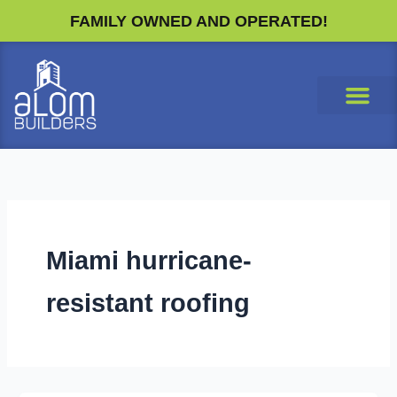
Skip
FAMILY OWNED AND OPERATED!
to
content
Miami hurricane-
resistant roofing