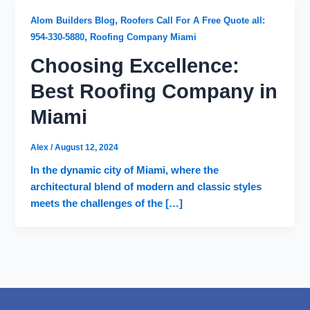
,
Alom Builders Blog
Roofers Call For A Free Quote all:
,
954-330-5880
Roofing Company Miami
Choosing Excellence:
Best Roofing Company in
Miami
Alex
/
August 12, 2024
In the dynamic city of Miami, where the
architectural blend of modern and classic styles
meets the challenges of the […]