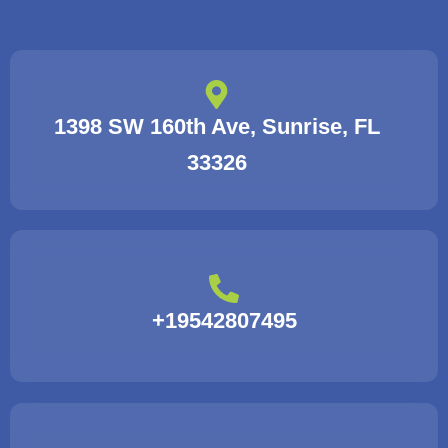
1398 SW 160th Ave, Sunrise, FL
33326
+19542807495