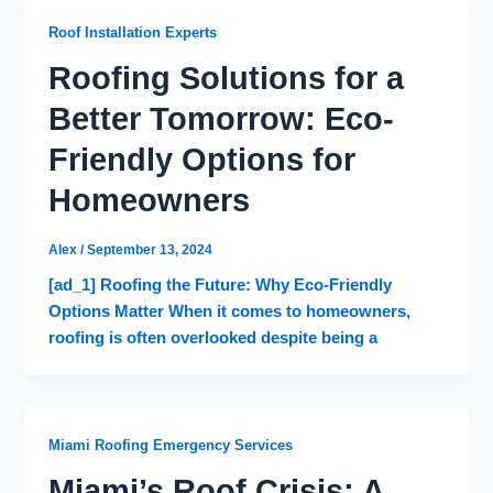
Roof Installation Experts
Roofing Solutions for a
Better Tomorrow: Eco-
Friendly Options for
Homeowners
Alex
/
September 13, 2024
[ad_1] Roofing the Future: Why Eco-Friendly
Options Matter When it comes to homeowners,
roofing is often overlooked despite being a
Miami Roofing Emergency Services
Miami’s Roof Crisis: A