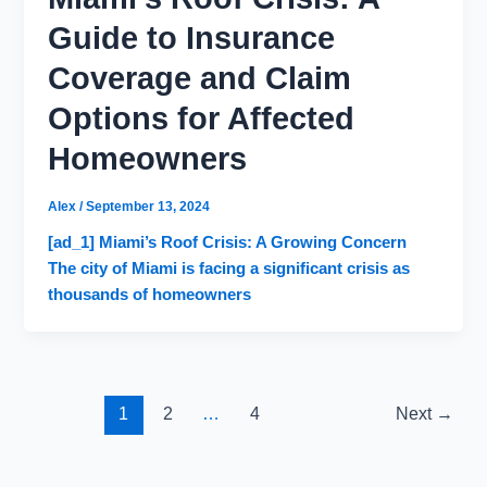
Guide to Insurance
Coverage and Claim
Options for Affected
Homeowners
Alex
/
September 13, 2024
[ad_1] Miami’s Roof Crisis: A Growing Concern
The city of Miami is facing a significant crisis as
thousands of homeowners
1
2
…
4
Next
→