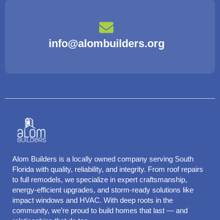
info@alombuilders.org
Alom Builders is a locally owned company serving South
Florida with quality, reliability, and integrity. From roof repairs
to full remodels, we specialize in expert craftsmanship,
energy-efficient upgrades, and storm-ready solutions like
impact windows and HVAC. With deep roots in the
community, we’re proud to build homes that last — and