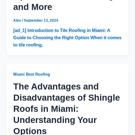
and More
Alex
/
September 13, 2024
[ad_1] Introduction to Tile Roofing in Miami: A
Guide to Choosing the Right Option When it comes
to tile roofing,
Miami Best Roofing
The Advantages and
Disadvantages of Shingle
Roofs in Miami:
Understanding Your
Options