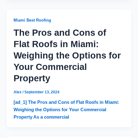
Miami Best Roofing
The Pros and Cons of
Flat Roofs in Miami:
Weighing the Options for
Your Commercial
Property
Alex
/
September 13, 2024
[ad_1] The Pros and Cons of Flat Roofs in Miami:
Weighing the Options for Your Commercial
Property As a commercial