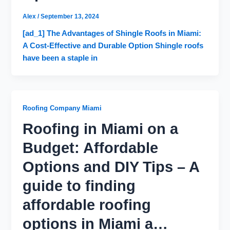
Alex
/
September 13, 2024
[ad_1] The Advantages of Shingle Roofs in Miami:
A Cost-Effective and Durable Option Shingle roofs
have been a staple in
Roofing Company Miami
Roofing in Miami on a
Budget: Affordable
Options and DIY Tips – A
guide to finding
affordable roofing
options in Miami a…