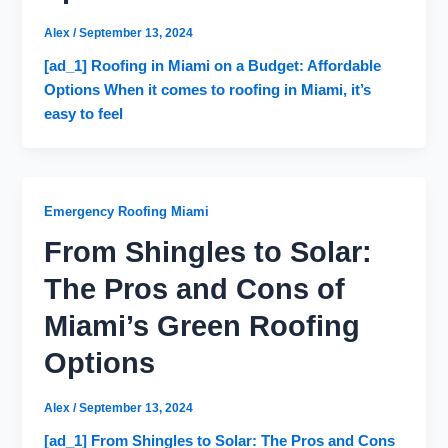
Alex
/
September 13, 2024
[ad_1] Roofing in Miami on a Budget: Affordable
Options When it comes to roofing in Miami, it’s
easy to feel
Emergency Roofing Miami
From Shingles to Solar:
The Pros and Cons of
Miami’s Green Roofing
Options
Alex
/
September 13, 2024
[ad_1] From Shingles to Solar: The Pros and Cons