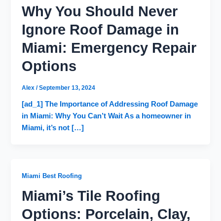
Why You Should Never
Ignore Roof Damage in
Miami: Emergency Repair
Options
Alex
/
September 13, 2024
[ad_1] The Importance of Addressing Roof Damage
in Miami: Why You Can’t Wait As a homeowner in
Miami, it’s not […]
Miami Best Roofing
Miami’s Tile Roofing
Options: Porcelain, Clay,