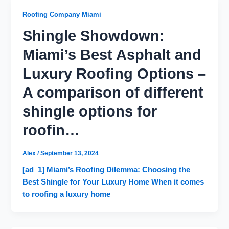
Roofing Company Miami
Shingle Showdown:
Miami’s Best Asphalt and
Luxury Roofing Options –
A comparison of different
shingle options for
roofin…
Alex
/
September 13, 2024
[ad_1] Miami’s Roofing Dilemma: Choosing the
Best Shingle for Your Luxury Home When it comes
to roofing a luxury home