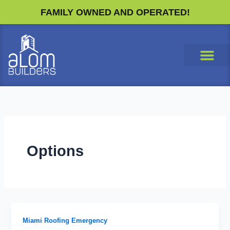
Skip
FAMILY OWNED AND OPERATED!
to
content
Options
Miami Roofing Emergency