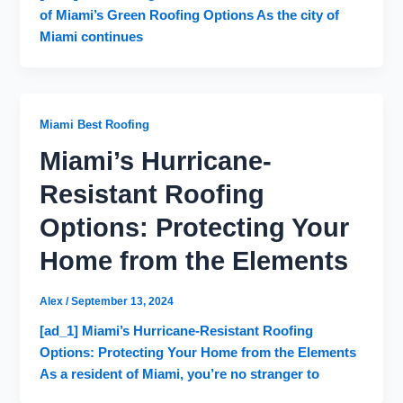
of Miami’s Green Roofing Options As the city of
Miami continues
Miami Best Roofing
Miami’s Hurricane-
Resistant Roofing
Options: Protecting Your
Home from the Elements
Alex
/
September 13, 2024
[ad_1] Miami’s Hurricane-Resistant Roofing
Options: Protecting Your Home from the Elements
As a resident of Miami, you’re no stranger to