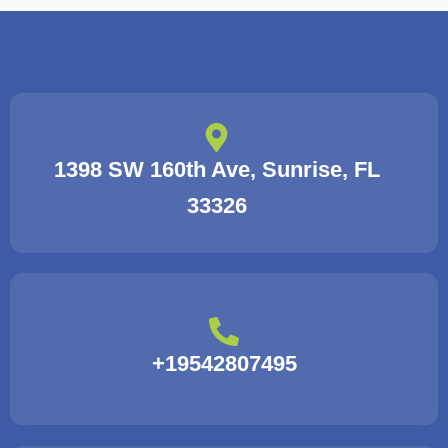
1398 SW 160th Ave, Sunrise, FL
33326
+19542807495