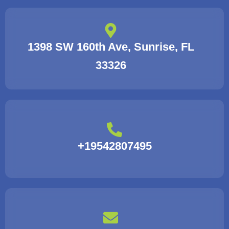
1398 SW 160th Ave, Sunrise, FL
33326
+19542807495