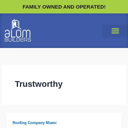
Skip
FAMILY OWNED AND OPERATED!
to
content
Trustworthy
Roofing Company Miami