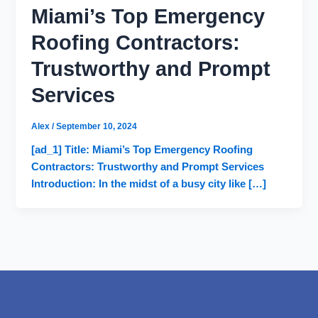
Miami’s Top Emergency
Roofing Contractors:
Trustworthy and Prompt
Services
Alex
/
September 10, 2024
[ad_1] Title: Miami’s Top Emergency Roofing
Contractors: Trustworthy and Prompt Services
Introduction: In the midst of a busy city like […]