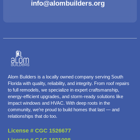
info@alombuilders.org
Alom Builders is a locally owned company serving South
Florida with quality, reliability, and integrity. From roof repairs
to full remodels, we specialize in expert craftsmanship,
energy-efficient upgrades, and storm-ready solutions like
impact windows and HVAC. With deep roots in the
community, we’re proud to build homes that last — and
relationships that do too.
License # CGC 1526677
License # CAC 1821098